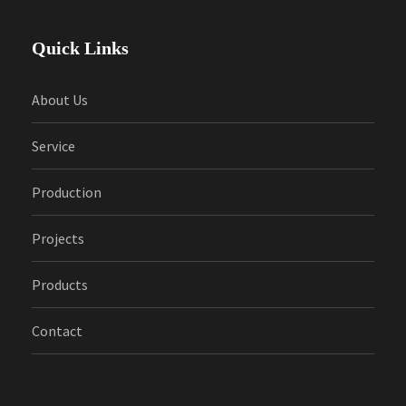
Quick Links
About Us
Service
Production
Projects
Products
Contact