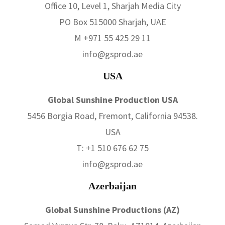
Office 10, Level 1, Sharjah Media City
PO Box 515000 Sharjah, UAE
M +971 55 425 29 11
info@gsprod.ae
USA
Global Sunshine Production USA
5456 Borgia Road, Fremont, California 94538.
USA
T: +1 510 676 62 75
info@gsprod.ae
Azerbaijan
Global Sunshine Productions (AZ)