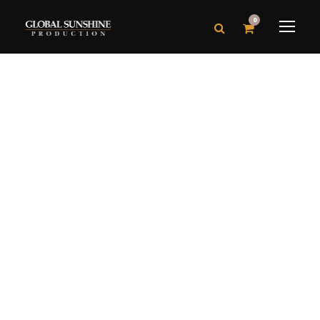
0
Projects.
All
/
Awards
/
Ceremonies
/
Conferences
/
Exhibitions
/
Gala / Weddings
/
Gala
Event
/
Product Launch
/
Public
Events
/
Trade Shows
/
TV Shows
FIVE SENSES SANCTUARY