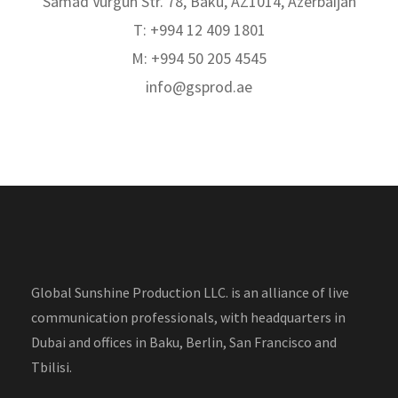
Samad Vurgun Str. 78, Baku, AZ1014, Azerbaijan
T: +994 12 409 1801
M: +994 50 205 4545
info@gsprod.ae
Global Sunshine Production LLC. is an alliance of live
communication professionals, with headquarters in
Dubai and offices in Baku, Berlin, San Francisco and
Tbilisi.