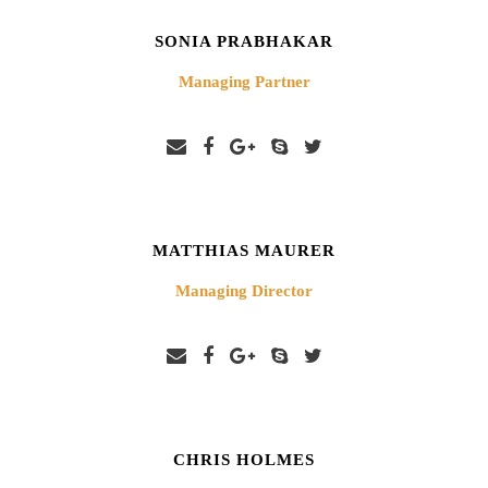
SONIA PRABHAKAR
Managing Partner
MATTHIAS MAURER
Managing Director
CHRIS HOLMES