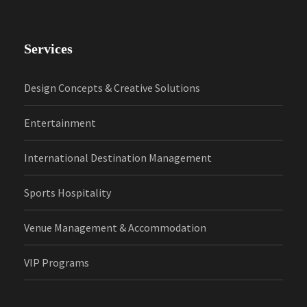
Services
Design Concepts & Creative Solutions
Entertainment
International Destination Management
Sports Hospitality
Venue Management & Accommodation
VIP Programs