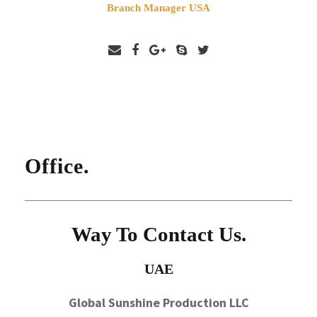
Branch Manager USA
Office.
Way To Contact Us.
UAE
Global Sunshine Production LLC