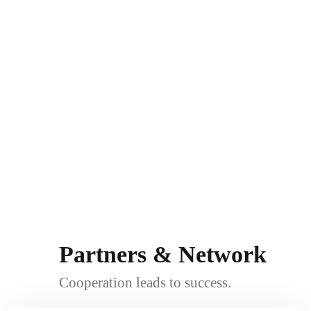
Partners & Network
Cooperation leads to success.