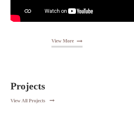
View More
Projects
View All Projects