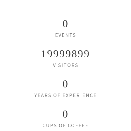
0
EVENTS
19999899
VISITORS
0
YEARS OF EXPERIENCE
0
CUPS OF COFFEE