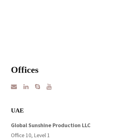
Offices
UAE
Global Sunshine Production LLC
Office 10, Level 1