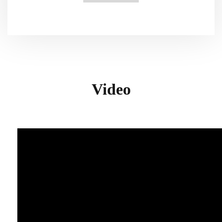
Video