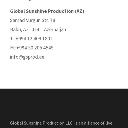
Global Sunshine Production (AZ)
Samad Vurgun Str. 78
Baku, AZ1014 – Azerbaijan
T: +994 12 409 1801
M: +994 50 205 4545
info@gsprod.ae
Global Sunshine Production LLC. is an alliance of live