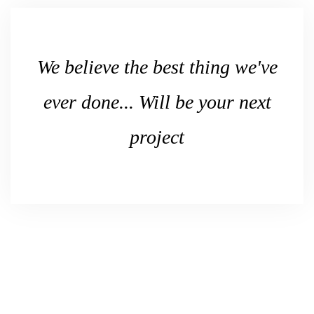
We believe the best thing we've
ever done... Will be your next
project