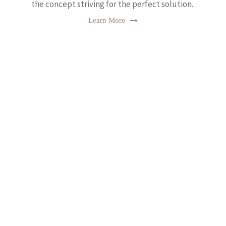
the concept striving for the perfect solution.
Learn More
Testimonial