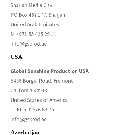
Sharjah Media City
PO Box 487 177, Sharjah
United Arab Emirates
M +971 55 425 29 11
info@gsprod.ae
USA
Global Sunshine Production USA
5456 Borgia Road, Fremont
California 94538
United States of America
T: +1 510 676 62 75
info@gsprod.ae
Azerbaijan