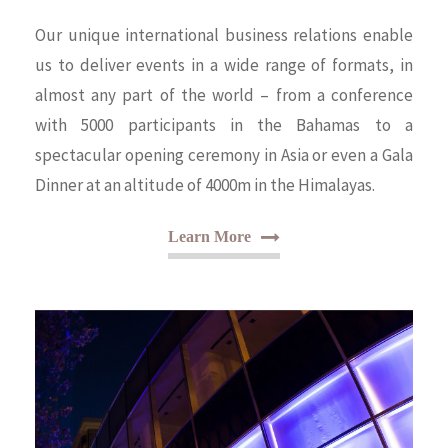
Our unique international business relations enable
us to deliver events in a wide range of formats, in
almost any part of the world – from a conference
with 5000 participants in the Bahamas to a
spectacular opening ceremony in Asia or even a Gala
Dinner at an altitude of 4000m in the Himalayas.
Learn More