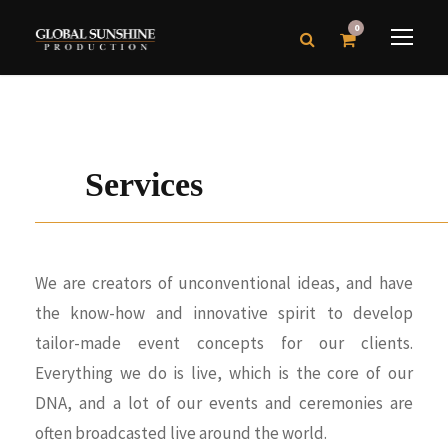
0
Services
We are creators of unconventional ideas, and have
the know-how and innovative spirit to develop
tailor-made event concepts for our clients.
Everything we do is live, which is the core of our
DNA, and a lot of our events and ceremonies are
often broadcasted live around the world.