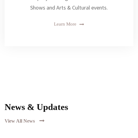
Shows and Arts & Cultural events.
Learn More
News & Updates
View All News