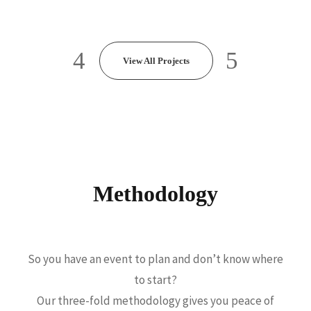
TH
View All Projects
Methodology
So you have an event to plan and don’t know where
to start?
Our three-fold methodology gives you peace of