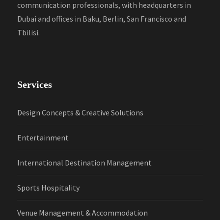
communication professionals, with headquarters in
Dubai and offices in Baku, Berlin, San Francisco and
Tbilisi.
Services
Design Concepts & Creative Solutions
Entertainment
International Destination Management
Sports Hospitality
Venue Management & Accommodation