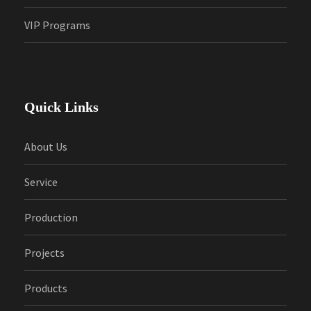
VIP Programs
Quick Links
About Us
Service
Production
Projects
Products