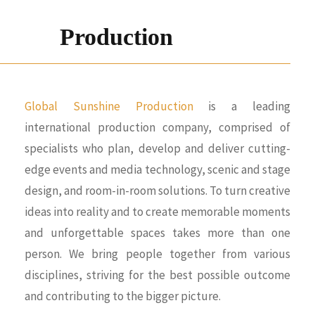
Production
Global Sunshine Production
is a leading
international production company, comprised of
specialists who plan, develop and deliver cutting-
edge events and media technology, scenic and stage
design, and room-in-room solutions. To turn creative
ideas into reality and to create memorable moments
and unforgettable spaces takes more than one
person. We bring people together from various
disciplines, striving for the best possible outcome
and contributing to the bigger picture.