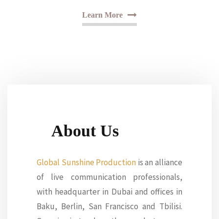
Learn More
About Us
Global Sunshine Production
is an alliance
of live communication professionals,
with headquarter in Dubai and offices in
Baku, Berlin, San Francisco and Tbilisi.