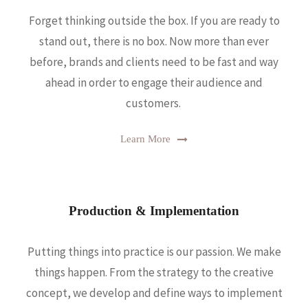
Forget thinking outside the box. If you are ready to
stand out, there is no box. Now more than ever
before, brands and clients need to be fast and way
ahead in order to engage their audience and
customers.
Learn More
Production & Implementation
Putting things into practice is our passion. We make
things happen. From the strategy to the creative
concept, we develop and define ways to implement