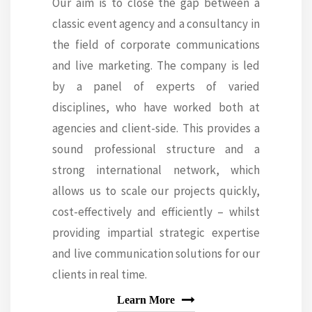
Our aim is to close the gap between a
classic event agency and a consultancy in
the field of corporate communications
and live marketing. The company is led
by a panel of experts of varied
disciplines, who have worked both at
agencies and client-side. This provides a
sound professional structure and a
strong international network, which
allows us to scale our projects quickly,
cost-effectively and efficiently – whilst
providing impartial strategic expertise
and live communication solutions for our
clients in real time.
Learn More