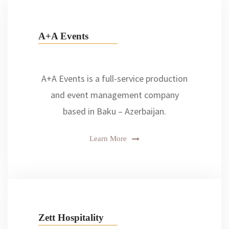
A+A Events
A+A Events is a full-service production
and event management company
based in Baku – Azerbaijan.
Learn More
Zett Hospitality