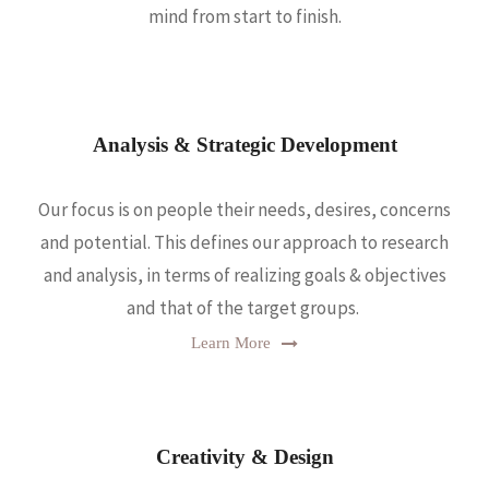
mind from start to finish.
Analysis & Strategic Development
Our focus is on people their needs, desires, concerns
and potential. This defines our approach to research
and analysis, in terms of realizing goals & objectives
and that of the target groups.
Learn More
Creativity & Design