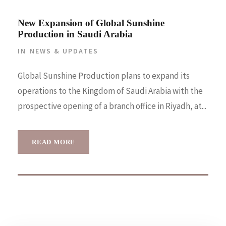
New Expansion of Global Sunshine
Production in Saudi Arabia
IN
NEWS & UPDATES
Global Sunshine Production plans to expand its
operations to the Kingdom of Saudi Arabia with the
prospective opening of a branch office in Riyadh, at...
READ MORE