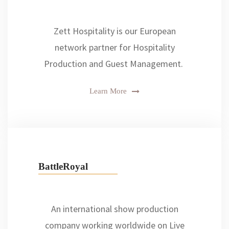
Zett Hospitality is our European
network partner for Hospitality
Production and Guest Management.
Learn More
BattleRoyal
An international show production
company working worldwide on Live