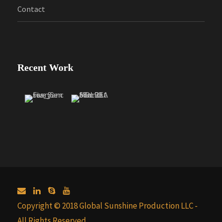
Contact
Recent Work
Copyright © 2018 Global Sunshine Production LLC -
All Rights Reserved