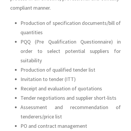
compliant manner.
Production of specification documents/bill of
quantities
PQQ (Pre Qualification Questionnaire) in
order to select potential suppliers for
suitability
Production of qualified tender list
Invitation to tender (ITT)
Receipt and evaluation of quotations
Tender negotiations and supplier short-lists
Assessment and recommendation of
tenderers/price list
PO and contract management