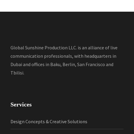
Global Sunshine Production LLC. is an alliance of live
communication professionals, with headquarters in
Dubai and offices in Baku, Berlin, San Francisco and
Tbilisi.
Services
Design Concepts & Creative Solutions