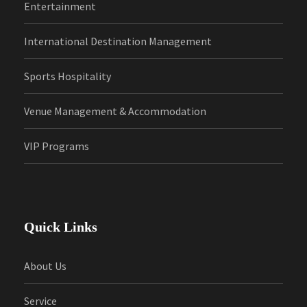
Entertainment
International Destination Management
Sports Hospitality
Venue Management & Accommodation
VIP Programs
Quick Links
About Us
Service