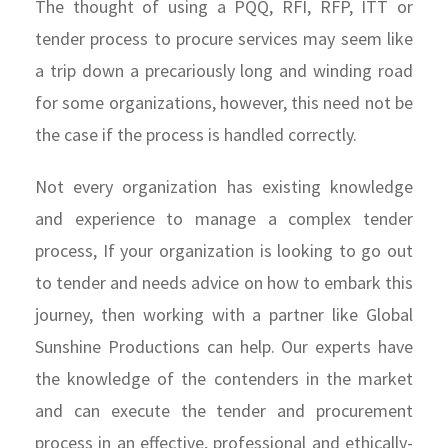
The thought of using a PQQ, RFI, RFP, ITT or
tender process to procure services may seem like
a trip down a precariously long and winding road
for some organizations, however, this need not be
the case if the process is handled correctly.
Not every organization has existing knowledge
and experience to manage a complex tender
process, If your organization is looking to go out
to tender and needs advice on how to embark this
journey, then working with a partner like Global
Sunshine Productions can help. Our experts have
the knowledge of the contenders in the market
and can execute the tender and procurement
process in an effective, professional and ethically-