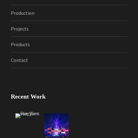
Production
Projects
Products
Contact
Recent Work