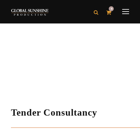
0
Tender Consultancy
Production
Tender Consultancy