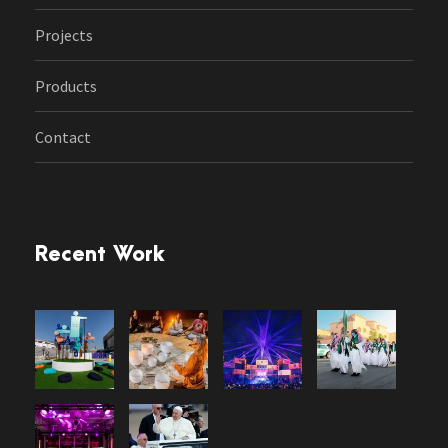
Projects
Products
Contact
Recent Work