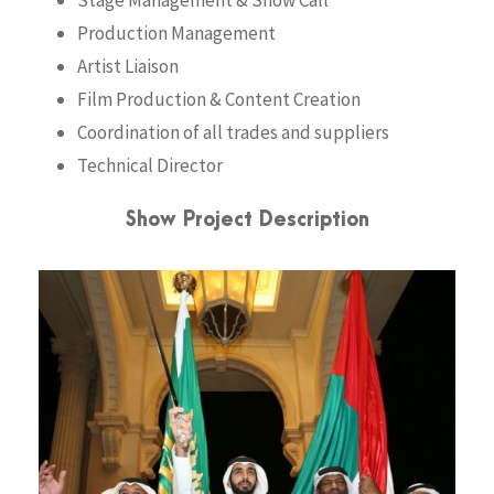
Stage Management & Show Call
Production Management
Artist Liaison
Film Production & Content Creation
Coordination of all trades and suppliers
Technical Director
Show Project Description