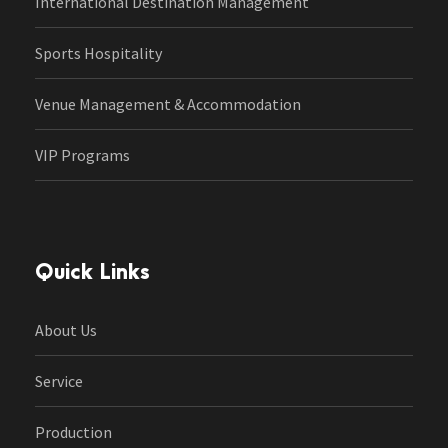
International Destination Management
Sports Hospitality
Venue Management & Accommodation
VIP Programs
Quick Links
About Us
Service
Production