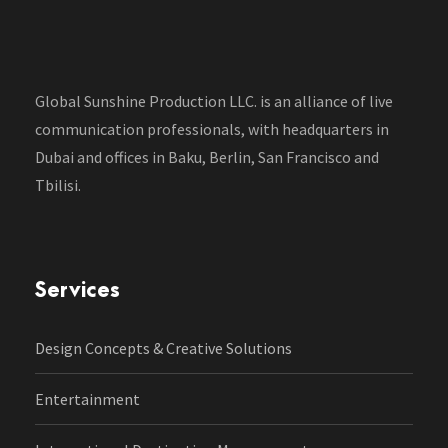
Global Sunshine Production LLC. is an alliance of live
communication professionals, with headquarters in
Dubai and offices in Baku, Berlin, San Francisco and
Tbilisi.
Services
Design Concepts & Creative Solutions
Entertainment