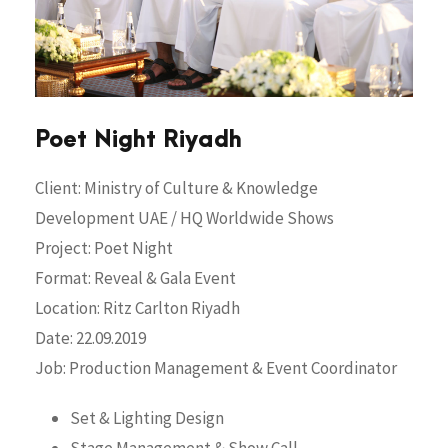
Poet Night Riyadh
Client: Ministry of Culture & Knowledge
Development UAE / HQ Worldwide Shows
Project: Poet Night
Format: Reveal & Gala Event
Location: Ritz Carlton Riyadh
Date: 22.09.2019
Job: Production Management & Event Coordinator
Set & Lighting Design