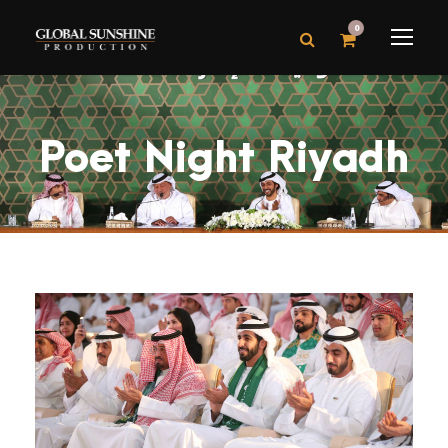
0
Poet Night Riyadh