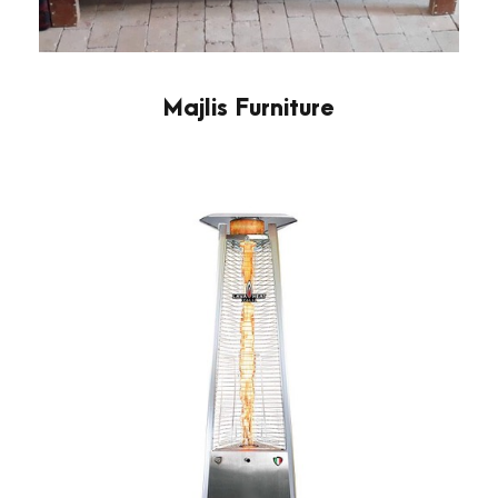
Majlis Furniture