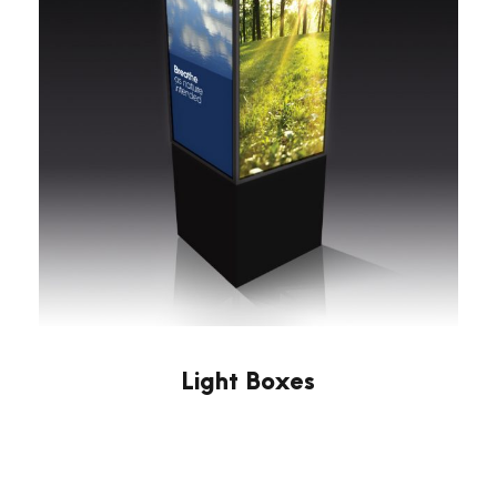
Light Boxes