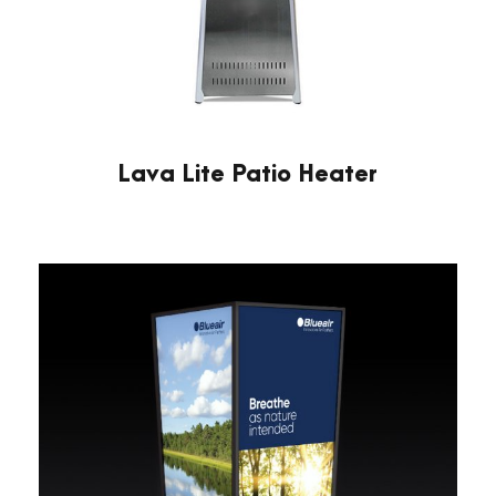
Lava Lite Patio Heater