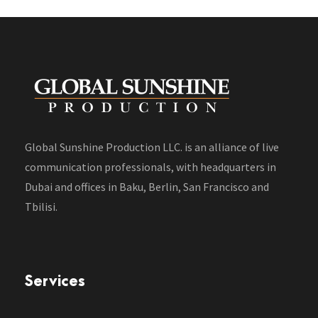
Global Sunshine Production LLC. is an alliance of live
communication professionals, with headquarters in
Dubai and offices in Baku, Berlin, San Francisco and
Tbilisi.
Services