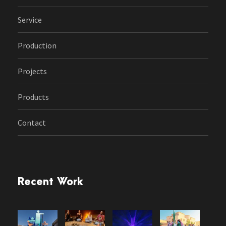
Service
Production
Projects
Products
Contact
Recent Work