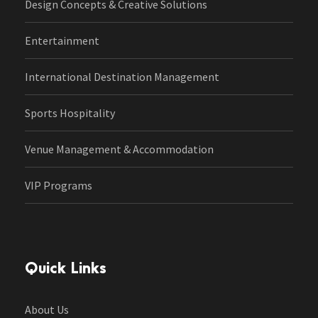
Design Concepts & Creative Solutions
Entertainment
International Destination Management
Sports Hospitality
Venue Management & Accommodation
VIP Programs
Quick Links
About Us