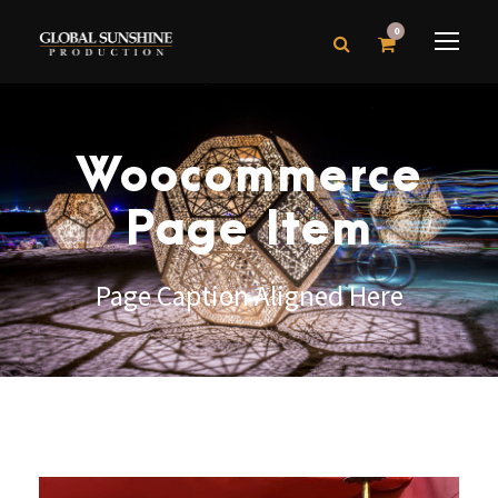
0
Woocommerce
Page Item
Page Caption Aligned Here