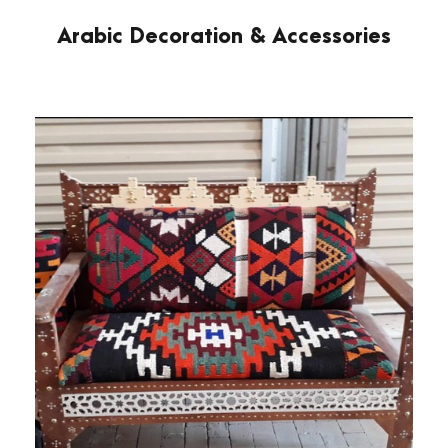
Arabic Decoration & Accessories