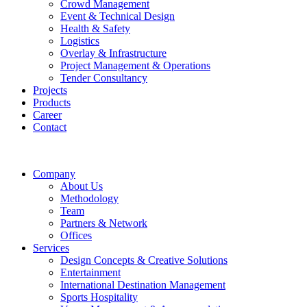
Crowd Management
Event & Technical Design
Health & Safety
Logistics
Overlay & Infrastructure
Project Management & Operations
Tender Consultancy
Projects
Products
Career
Contact
Company
About Us
Methodology
Team
Partners & Network
Offices
Services
Design Concepts & Creative Solutions
Entertainment
International Destination Management
Sports Hospitality