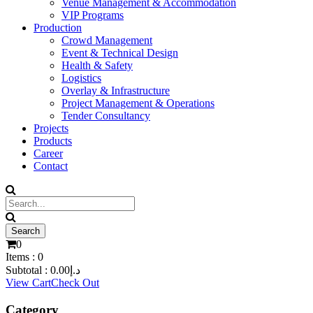
Venue Management & Accommodation
VIP Programs
Production
Crowd Management
Event & Technical Design
Health & Safety
Logistics
Overlay & Infrastructure
Project Management & Operations
Tender Consultancy
Projects
Products
Career
Contact
0
Items :
0
Subtotal :
0.00
د.إ
View Cart
Check Out
Category