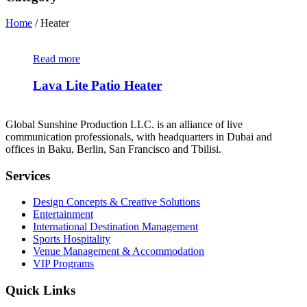
Home
/ Heater
Read more
Lava Lite Patio Heater
Global Sunshine Production LLC. is an alliance of live
communication professionals, with headquarters in Dubai and
offices in Baku, Berlin, San Francisco and Tbilisi.
Services
Design Concepts & Creative Solutions
Entertainment
International Destination Management
Sports Hospitality
Venue Management & Accommodation
VIP Programs
Quick Links