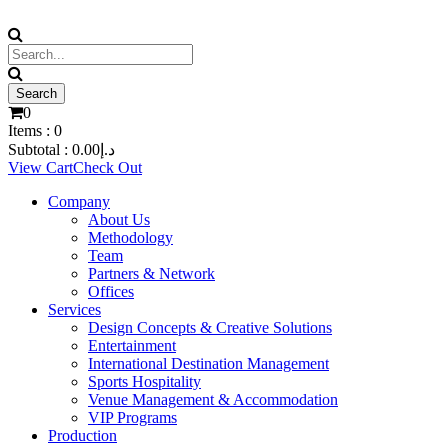
0
Items :
0
Subtotal :
0.00
د.إ
View Cart
Check Out
Company
About Us
Methodology
Team
Partners & Network
Offices
Services
Design Concepts & Creative Solutions
Entertainment
International Destination Management
Sports Hospitality
Venue Management & Accommodation
VIP Programs
Production