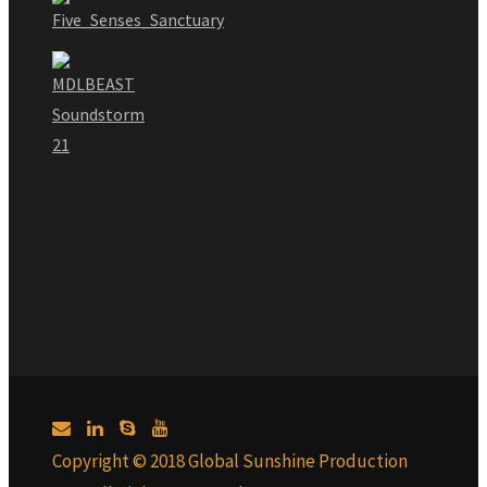
Copyright © 2018 Global Sunshine Production