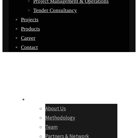
Project Management & Operations
Tender Consultancy
Projects
Products
Career
Contact
Company
About Us
Methodology
Team
Partners & Network