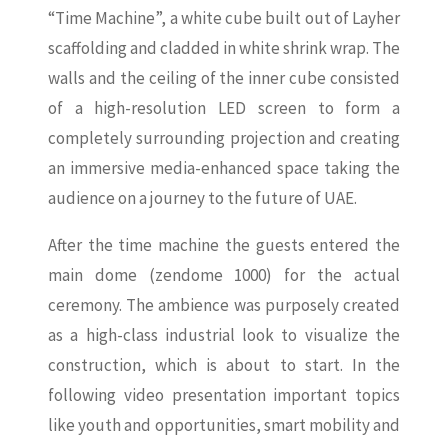
“Time Machine”, a white cube built out of Layher
scaffolding and cladded in white shrink wrap. The
walls and the ceiling of the inner cube consisted
of a high-resolution LED screen to form a
completely surrounding projection and creating
an immersive media-enhanced space taking the
audience on a journey to the future of UAE.
After the time machine the guests entered the
main dome (zendome 1000) for the actual
ceremony. The ambience was purposely created
as a high-class industrial look to visualize the
construction, which is about to start. In the
following video presentation important topics
like youth and opportunities, smart mobility and