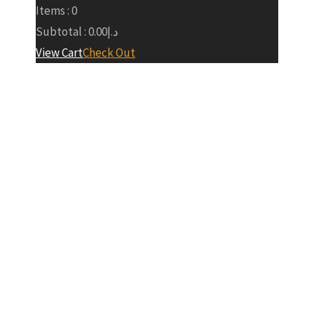
Items :
0
Subtotal :
0.00
د.إ
View Cart
Check Out
RTA
Groundbreaki
Ceremony