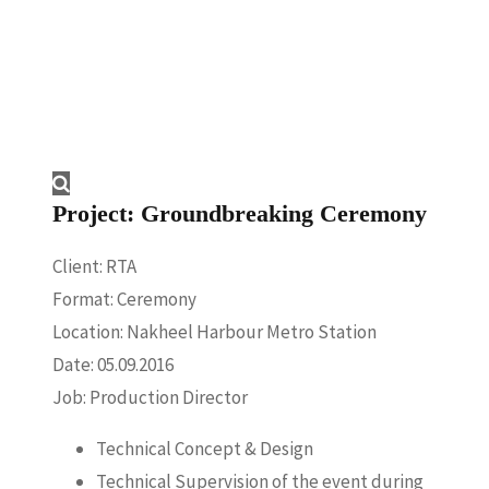
Project: Groundbreaking Ceremony
Client: RTA
Format: Ceremony
Location: Nakheel Harbour Metro Station
Date: 05.09.2016
Job: Production Director
Technical Concept & Design
Technical Supervision of the event during