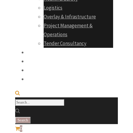
Logistics
Overlay & Infrastructure
Project Management &
Operations
Tender Consultancy
Projects
Products
Career
Contact
0