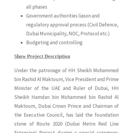
all phases
Government authorities liason and
regulatory approval process (Civil Defence,
Dubai Municipality, NOC, Protocol etc.)
Budgeting and controlling
Show Project Description
Under the patronage of HH Sheikh Mohammed
bin Rashid Al Maktoum, Vice President and Prime
Minister of the UAE and Ruler of Dubai, HH
Sheikh Hamdan bin Mohammed bin Rashid Al
Maktoum, Dubai Crown Prince and Chairman of
the Executive Council, has laid the foundation
stone of Route 2020 (Dubai Metro Red Line
Extension) Project during a special ceremony.