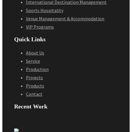
International Destination Management
Sports Hospitality
Venue Management & Accommodation
VIP Programs
Quick Links
About Us
Service
Production
Projects
Products
Contact
Recent Work