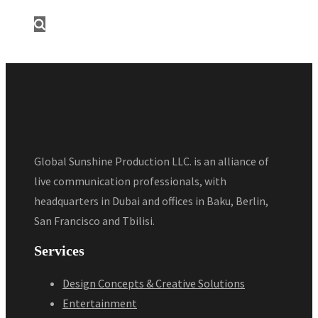
Global Sunshine Production LLC. is an alliance of
live communication professionals, with
headquarters in Dubai and offices in Baku, Berlin,
San Francisco and Tbilisi.
Services
Design Concepts & Creative Solutions
Entertainment