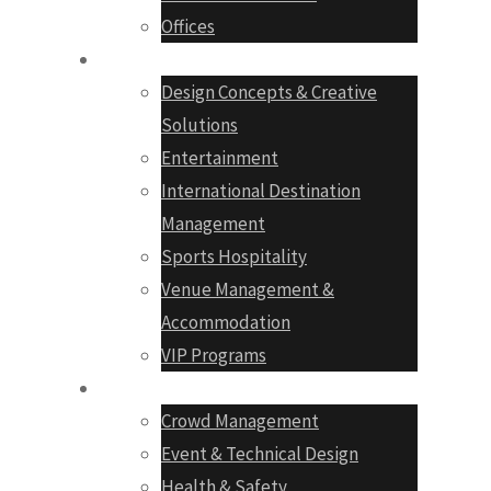
Offices
Services
Design Concepts & Creative
Solutions
Entertainment
International Destination
Management
Sports Hospitality
Venue Management &
Accommodation
VIP Programs
Production
Crowd Management
Event & Technical Design
Health & Safety