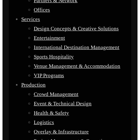
Partners & Network
Offices
Services
Design Concepts & Creative Solutions
Entertainment
International Destination Management
Sports Hospitality
Venue Management & Accommodation
VIP Programs
Production
Crowd Management
Event & Technical Design
Health & Safety
Logistics
Overlay & Infrastructure