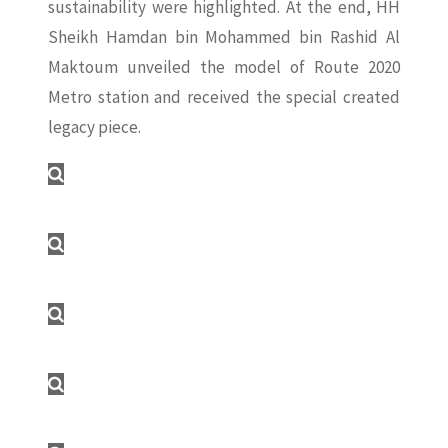
sustainability were highlighted. At the end, HH
Sheikh Hamdan bin Mohammed bin Rashid Al
Maktoum unveiled the model of Route 2020
Metro station and received the special created
legacy piece.