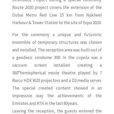
Route 2020 project covers the extension of the
Dubai Metro Red Line 15 km from Nakheel
Harbour & Tower Station to the site of Expo 2020.
For the ceremony a unique and futuristic
ensemble of temporary structures was chosen
and installed. The reception area was built out of
a geodesic zendome 300. In the cupola was a
vacuum screen installed creating a
360°hemispherical movie theatre played by 7
Barco HDX W20 projectors and a D3 media server.
The special created content showed in an
impressive way the achievements of the
Emirates and RTA in the last 80years.
Leaving the reception, the guests entered the