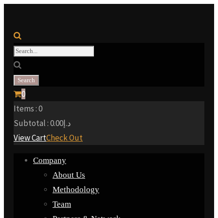
0
Items :
0
Subtotal :
0.00
د.إ
View Cart
Check Out
Company
About Us
Methodology
Team