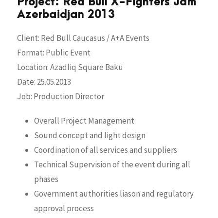
Project: Red Bull X-Fighters Jam
Azerbaidjan 2013
Client: Red Bull Caucasus / A+A Events
Format: Public Event
Location: Azadliq Square Baku
Date: 25.05.2013
Job: Production Director
Overall Project Management
Sound concept and light design
Coordination of all services and suppliers
Technical Supervision of the event during all
phases
Government authorities liason and regulatory
approval process