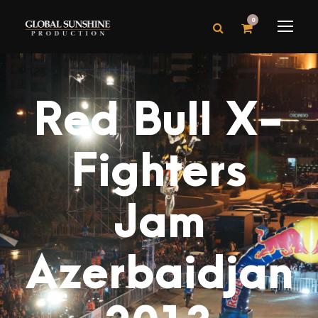
0
Red Bull X-
Fighters
Jam
Azerbaidjan