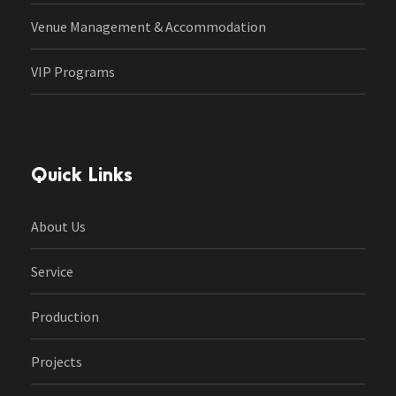
Venue Management & Accommodation
VIP Programs
Quick Links
About Us
Service
Production
Projects