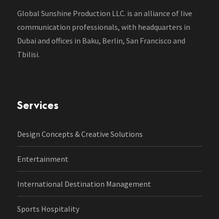
Global Sunshine Production LLC. is an alliance of live
communication professionals, with headquarters in
Dubai and offices in Baku, Berlin, San Francisco and
Tbilisi.
Services
Design Concepts & Creative Solutions
Entertainment
International Destination Management
Sports Hospitality