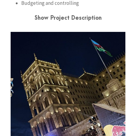
Budgeting and controlling
Show Project Description