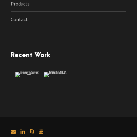
Products
Contact
Recent Work