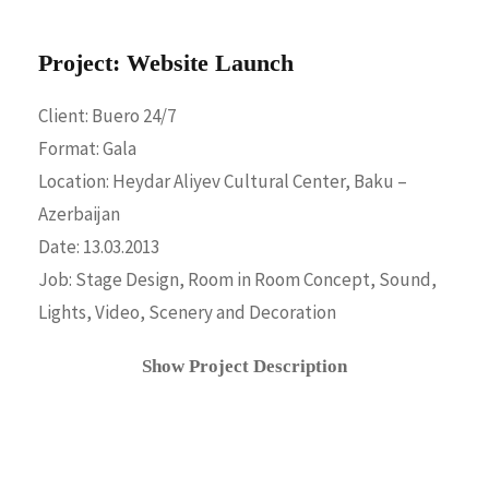
Project: Website Launch
Client: Buero 24/7
Format: Gala
Location: Heydar Aliyev Cultural Center, Baku –
Azerbaijan
Date: 13.03.2013
Job: Stage Design, Room in Room Concept, Sound,
Lights, Video, Scenery and Decoration
Show Project Description