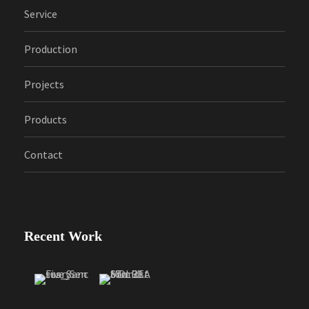
Service
Production
Projects
Products
Contact
Recent Work