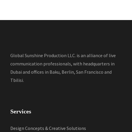
Global Sunshine Production LLC. is an alliance of live
communication professionals, with headquarters in
Dubai and offices in Baku, Berlin, San Francisco and
Tbilisi.
Services
Design Concepts & Creative Solutions