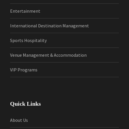
Entertainment
International Destination Management
Sports Hospitality
Venue Management & Accommodation
VIP Programs
Quick Links
About Us