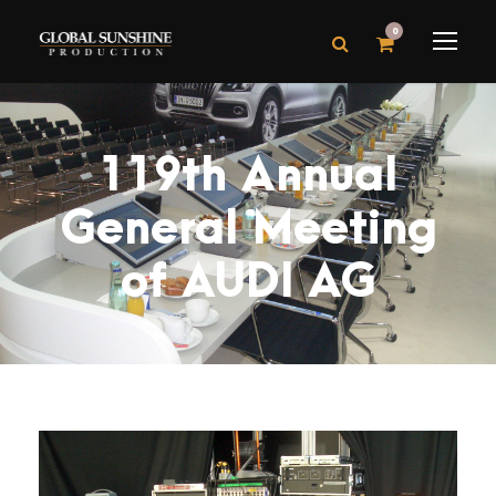
0
119th Annual
General Meeting
of AUDI AG