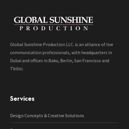
Global Sunshine Production LLC. is an alliance of live
communication professionals, with headquarters in
Dubai and offices in Baku, Berlin, San Francisco and
Tbilisi.
Services
Design Concepts & Creative Solutions