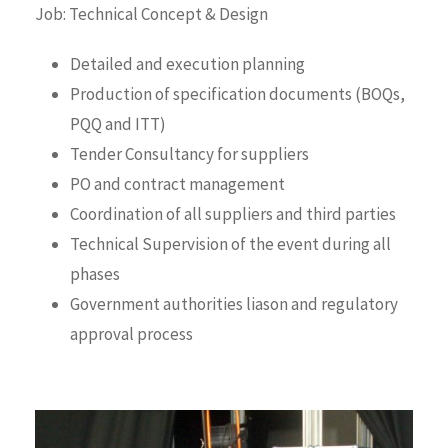
Job: Technical Concept & Design
Detailed and execution planning
Production of specification documents (BOQs,
PQQ and ITT)
Tender Consultancy for suppliers
PO and contract management
Coordination of all suppliers and third parties
Technical Supervision of the event during all
phases
Government authorities liason and regulatory
approval process