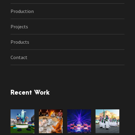
Production
Projects
Products
Contact
Recent Work