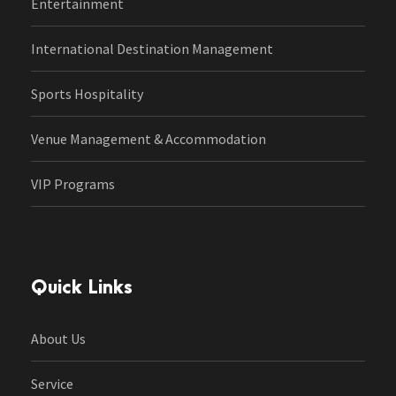
Entertainment
International Destination Management
Sports Hospitality
Venue Management & Accommodation
VIP Programs
Quick Links
About Us
Service