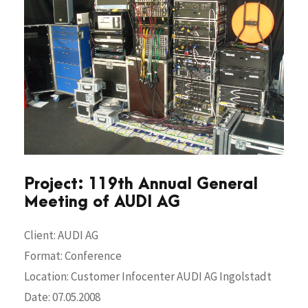
Project: 119th Annual General
Meeting of AUDI AG
Client: AUDI AG
Format: Conference
Location: Customer Infocenter AUDI AG Ingolstadt
Date: 07.05.2008