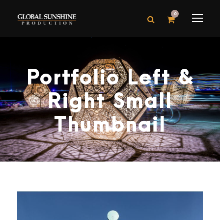
0
Portfolio Left &
Right Small
Thumbnail