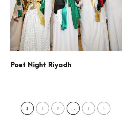
Poet Night Riyadh
1
2
3
…
7