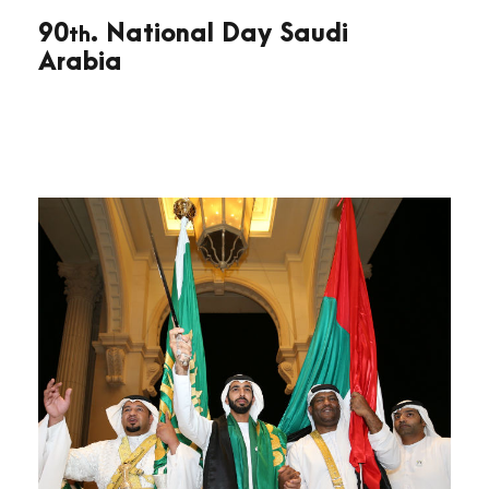
90
. National Day Saudi
th
Arabia