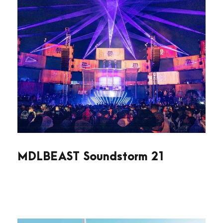
MDLBEAST Soundstorm 21