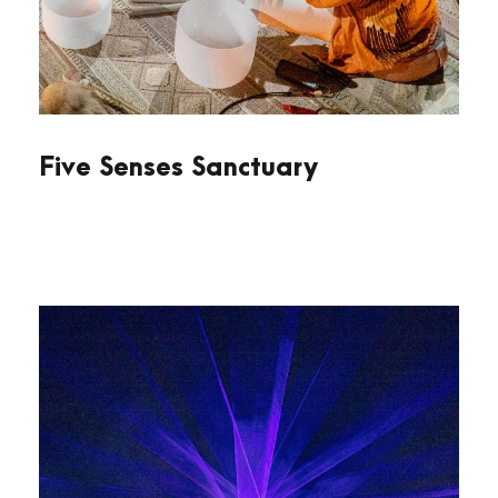
Five Senses Sanctuary