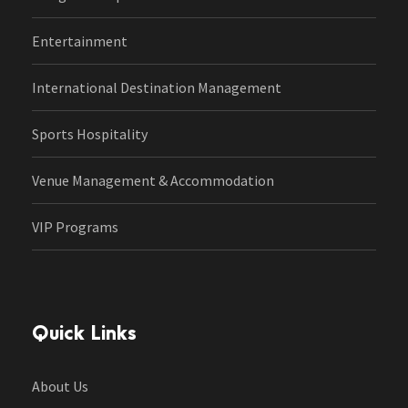
Entertainment
International Destination Management
Sports Hospitality
Venue Management & Accommodation
VIP Programs
Quick Links
About Us