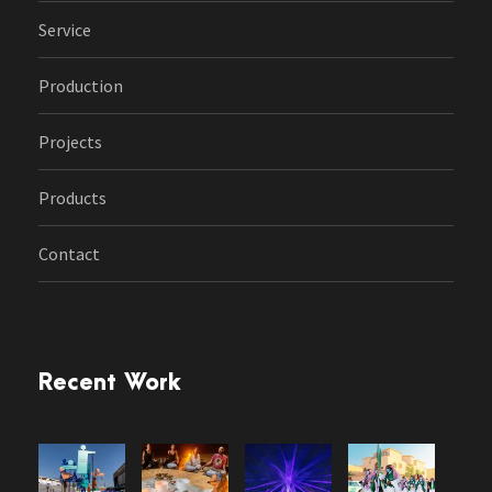
Service
Production
Projects
Products
Contact
Recent Work