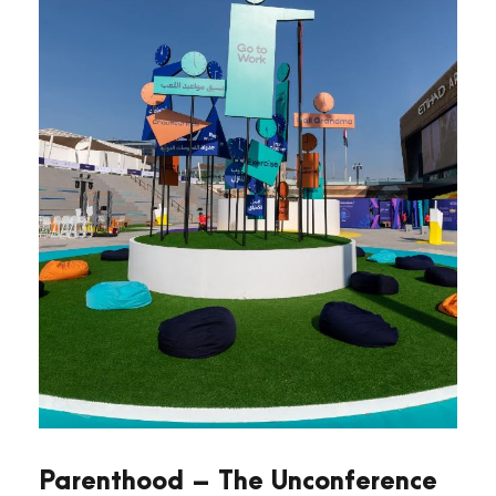
Parenthood – The Unconference