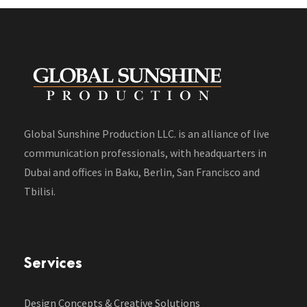
Global Sunshine Production LLC. is an alliance of live
communication professionals, with headquarters in
Dubai and offices in Baku, Berlin, San Francisco and
Tbilisi.
Services
Design Concepts & Creative Solutions