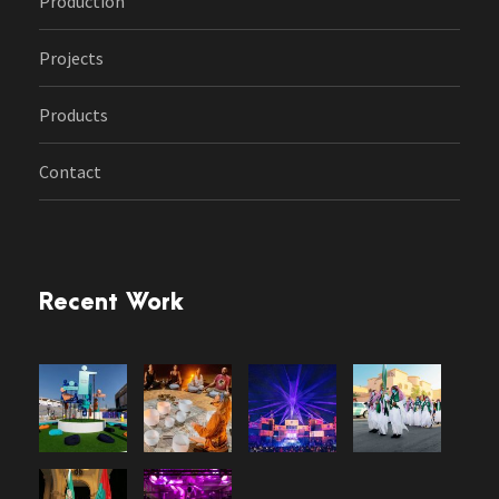
Production
Projects
Products
Contact
Recent Work