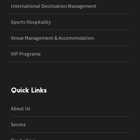
International Destination Management
Sports Hospitality
Venue Management & Accommodation
VIP Programs
Quick Links
About Us
Service