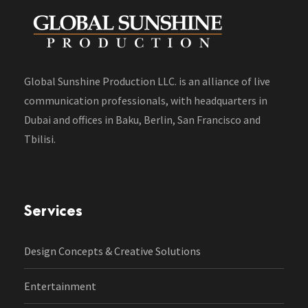
Global Sunshine Production LLC. is an alliance of live
communication professionals, with headquarters in
Dubai and offices in Baku, Berlin, San Francisco and
Tbilisi.
Services
Design Concepts & Creative Solutions
Entertainment