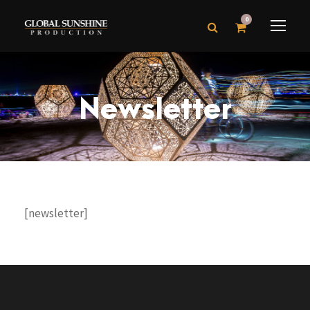
0
Newsletter
[newsletter]