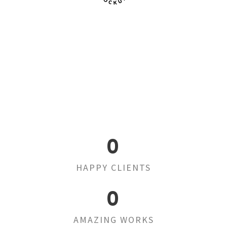
0
HAPPY CLIENTS
0
AMAZING WORKS