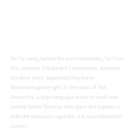
Modern
Window
Far far away, behind the word mountains, far from
the countries Vokalia and Consonantia, there live
the blind texts. Separated they live in
Bookmarksgrove right at the coast of the
Semantics, a large language ocean. A small river
named Duden flows by their place and supplies it
with the necessary regelialia. It is a paradisematic
country.