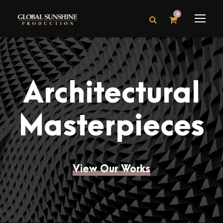
0
Architectural
Masterpieces
View Our Works