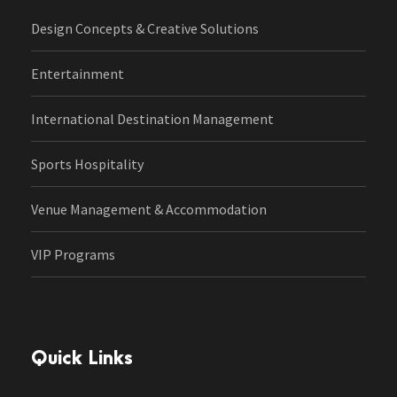
Design Concepts & Creative Solutions
Entertainment
International Destination Management
Sports Hospitality
Venue Management & Accommodation
VIP Programs
Quick Links