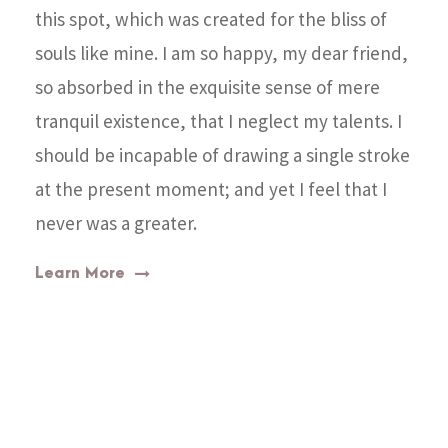
this spot, which was created for the bliss of
souls like mine. I am so happy, my dear friend,
so absorbed in the exquisite sense of mere
tranquil existence, that I neglect my talents. I
should be incapable of drawing a single stroke
at the present moment; and yet I feel that I
never was a greater.
Learn More