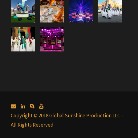
Copyright © 2018 Global Sunshine Production LLC -
All Rights Reserved