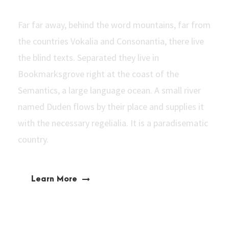
Far far away, behind the word mountains, far from
the countries Vokalia and Consonantia, there live
the blind texts. Separated they live in
Bookmarksgrove right at the coast of the
Semantics, a large language ocean. A small river
named Duden flows by their place and supplies it
with the necessary regelialia. It is a paradisematic
country.
Learn More