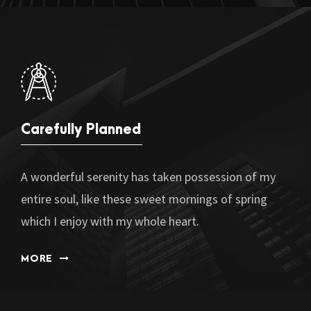
Carefully Planned
A wonderful serenity has taken possession of my
entire soul, like these sweet mornings of spring
which I enjoy with my whole heart.
MORE