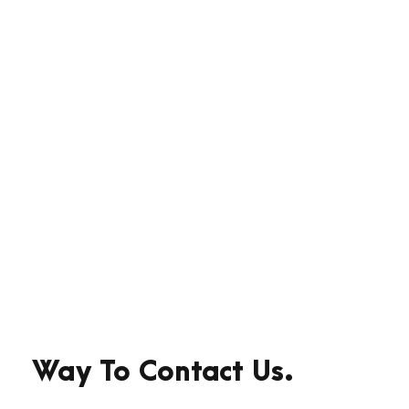
With High
Technology
Far far away, behind the word
mountains, far from the countries
Vokalia and Consonantia, there live
the blind texts.
Way To Contact Us.