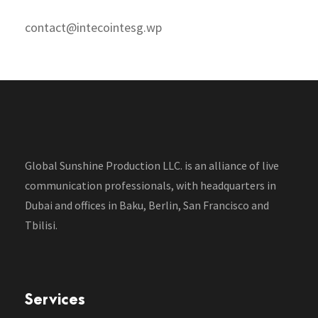
contact@intecointesg.wp
Global Sunshine Production LLC. is an alliance of live
communication professionals, with headquarters in
Dubai and offices in Baku, Berlin, San Francisco and
Tbilisi.
Services