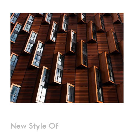
New Style Of