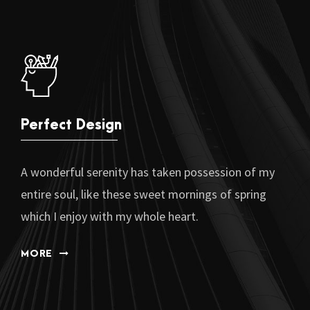
Perfect Design
A wonderful serenity has taken possession of my
entire soul, like these sweet mornings of spring
which I enjoy with my whole heart.
MORE