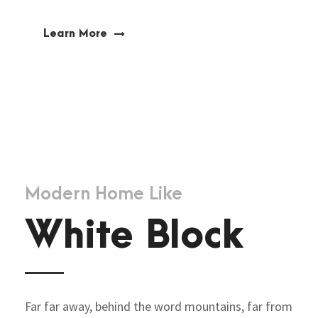
Learn More
Modern Home Like
White Block
Far far away, behind the word mountains, far from