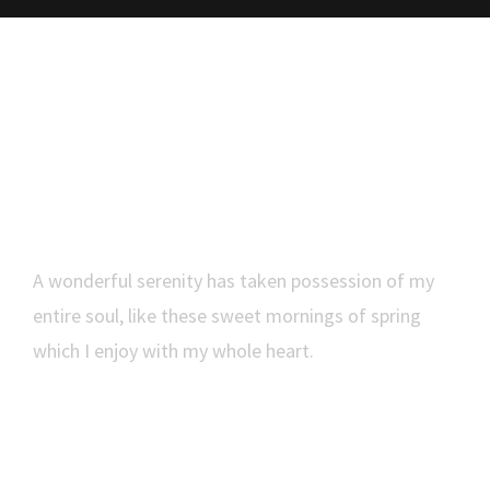
Smartly Execute
A wonderful serenity has taken possession of my
entire soul, like these sweet mornings of spring
which I enjoy with my whole heart.
MORE