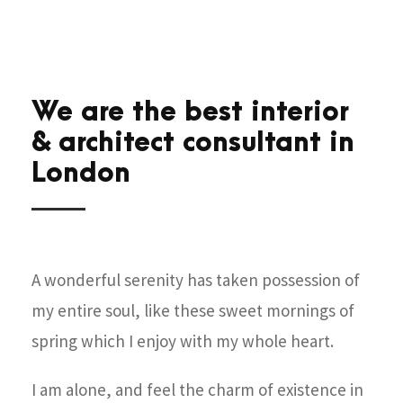
We are the best interior
& architect consultant in
London
A wonderful serenity has taken possession of
my entire soul, like these sweet mornings of
spring which I enjoy with my whole heart.
I am alone, and feel the charm of existence in