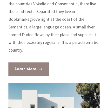
the countries Vokalia and Consonantia, there live
the blind texts. Separated they live in
Bookmarksgrove right at the coast of the
Semantics, a large language ocean. A small river
named Duden flows by their place and supplies it
with the necessary regelialia. It is a paradisematic
country.
Learn More