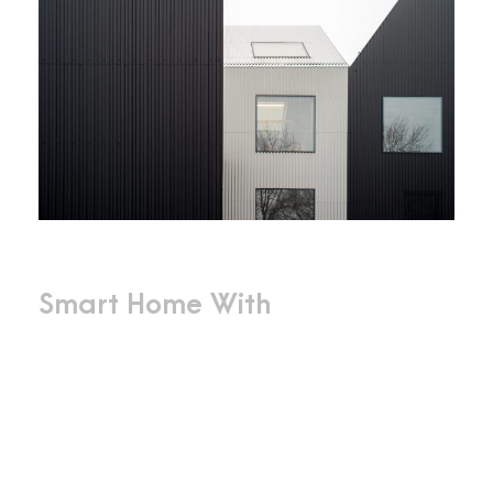
Smart Home With
Innovative
Design