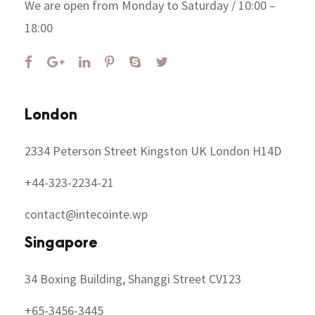
We are open from Monday to Saturday / 10:00 –
18:00
London
2334 Peterson Street Kingston UK London H14D
+44-323-2234-21
contact@intecointe.wp
Singapore
34 Boxing Building, Shanggi Street CV123
+65-3456-3445