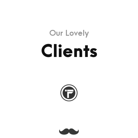
Our Lovely
Clients