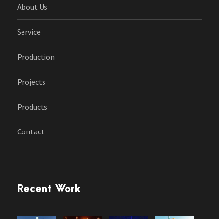
About Us
Service
Production
Projects
Products
Contact
Recent Work