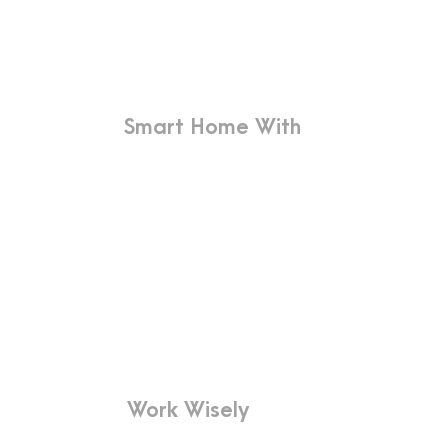
More
Smart Home With
Innovative Design
Far far away, behind the word
mountains, far from the countries
Vokalia and Consonantia, there live
the blind texts.
Work Wisely