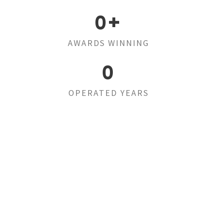
0
+
AWARDS WINNING
0
OPERATED YEARS
Far far away,
behind the word