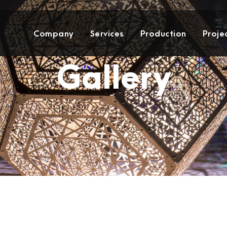
Company
Services
Production
Proje
Gallery