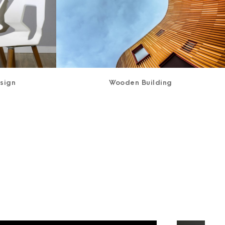
esign
Wooden Building