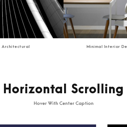
Architectural
Minimal Interior D
Horizontal Scrolling
Hover With Center Caption