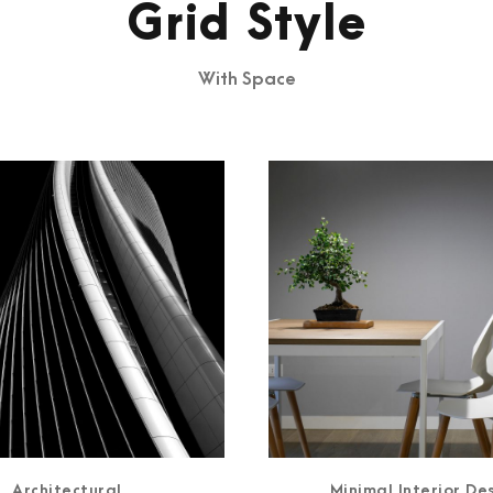
Grid Style
With Space
Architectural
Minimal Interior De