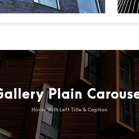
Gallery Plain Carouse
Hover With Left Title & Caption