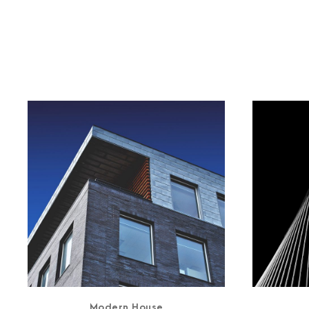
Modern House