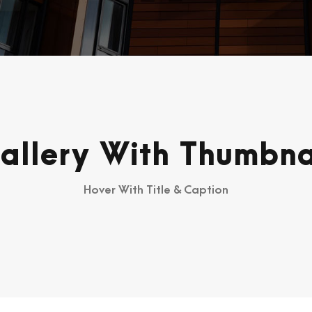
allery With Thumbna
Hover With Title & Caption