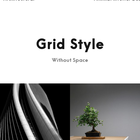
Grid Style
Without Space