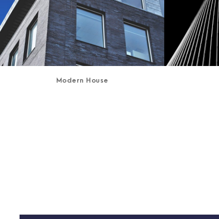
Modern House