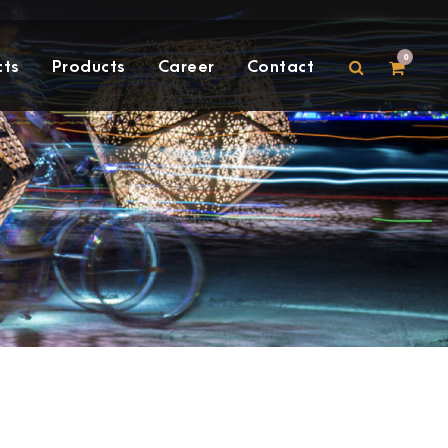
0
cts
Products
Career
Contact