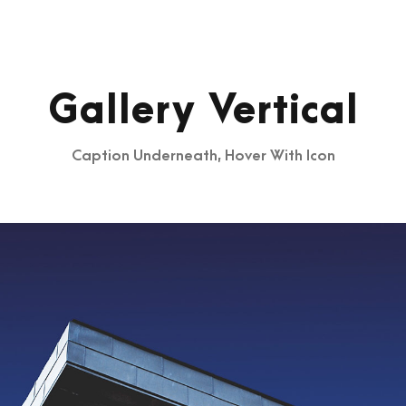
Gallery Vertical
Caption Underneath, Hover With Icon