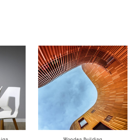
sign
Wooden Building