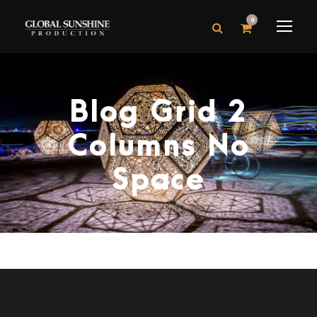
0
Blog Grid 2
Columns No
Space