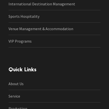
International Destination Management
Sports Hospitality
Venue Management & Accommodation
VIP Programs
Quick Links
About Us
Service
Production