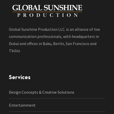
Global Sunshine Production LLC. is an alliance of live
communication professionals, with headquarters in
Dubai and offices in Baku, Berlin, San Francisco and
Tbilisi.
Services
Design Concepts & Creative Solutions
Entertainment