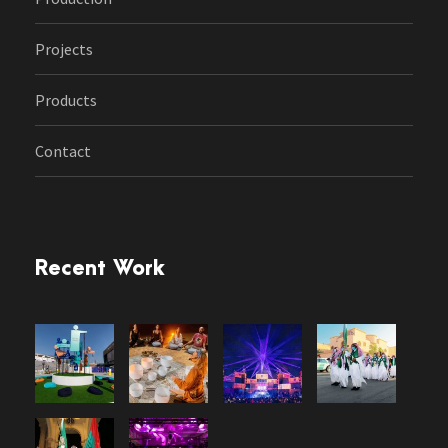
Projects
Products
Contact
Recent Work