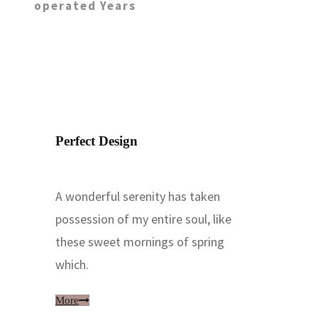
operated Years
Perfect Design
A wonderful serenity has taken
possession of my entire soul, like
these sweet mornings of spring
which.
More