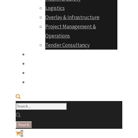
Logistics
Overlay & Infrastructure
Project Management &
Operations
Tender Consultancy
Projects
Products
Career
Contact
0