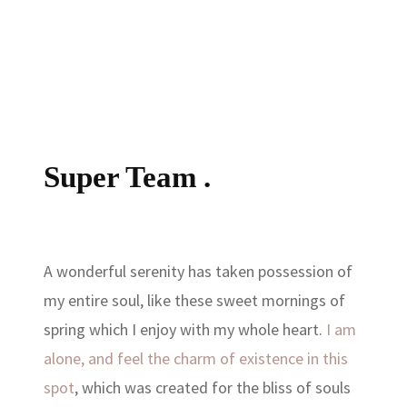
Super Team .
A wonderful serenity has taken possession of
my entire soul, like these sweet mornings of
spring which I enjoy with my whole heart.
I am
alone, and feel the charm of existence in this
spot
, which was created for the bliss of souls