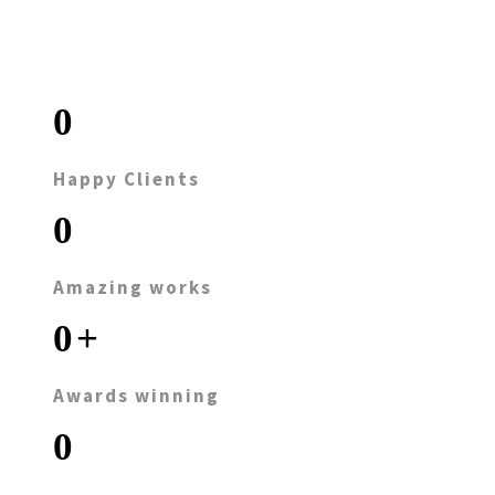
0
Happy Clients
0
Amazing works
0
+
Awards winning
0