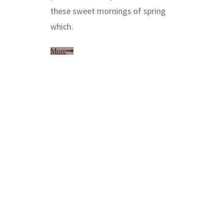
these sweet mornings of spring
which.
More