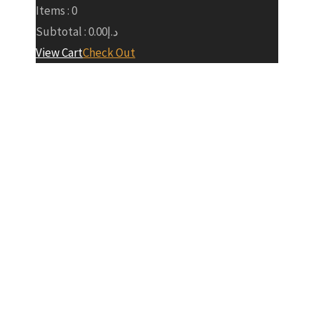
Items :
0
Subtotal :
0.00
د.إ
View Cart
Check Out
About Our
Team