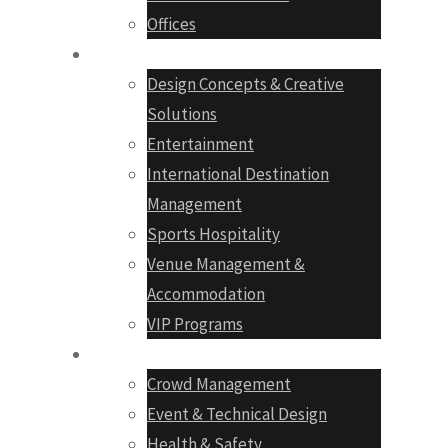
Offices
Services
Design Concepts & Creative
Solutions
Entertainment
International Destination
Management
Sports Hospitality
Venue Management &
Accommodation
VIP Programs
Production
Crowd Management
Event & Technical Design
Health & Safety