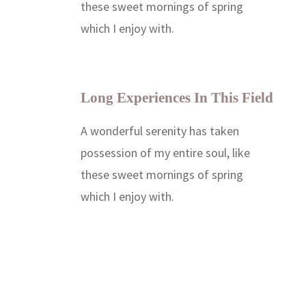
these sweet mornings of spring
which I enjoy with.
Long Experiences In This Field
A wonderful serenity has taken
possession of my entire soul, like
these sweet mornings of spring
which I enjoy with.