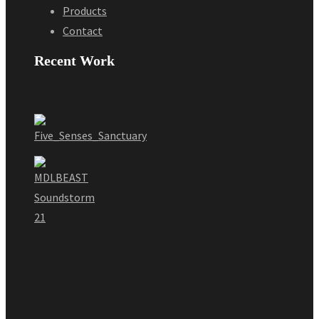
Products
Contact
Recent Work