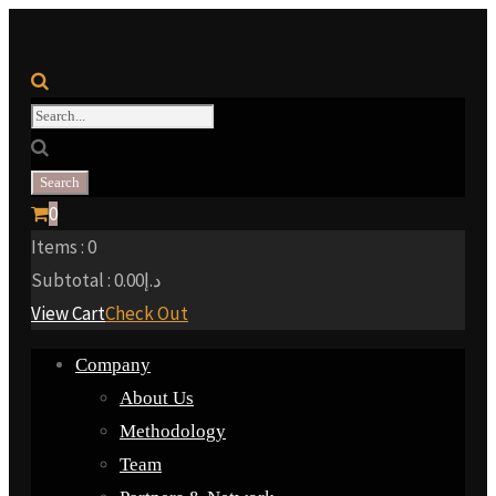
0
Items :
0
Subtotal :
0.00
د.إ
View Cart
Check Out
Company
About Us
Methodology
Team