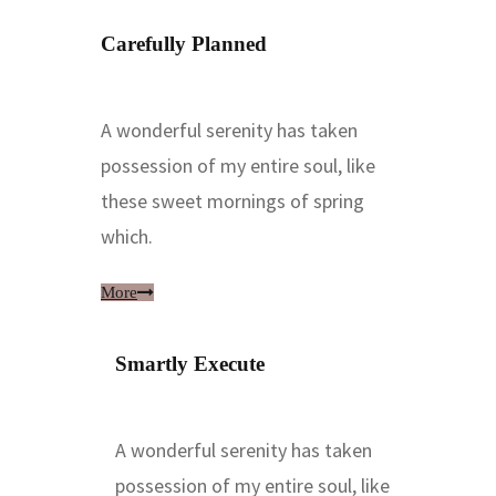
Carefully Planned
A wonderful serenity has taken
possession of my entire soul, like
these sweet mornings of spring
which.
More
Smartly Execute
A wonderful serenity has taken
possession of my entire soul, like