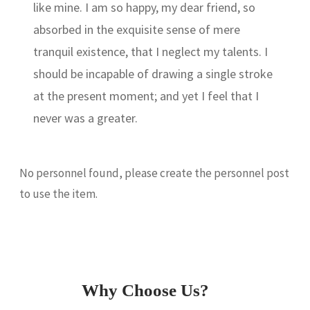
like mine. I am so happy, my dear friend, so
absorbed in the exquisite sense of mere
tranquil existence, that I neglect my talents. I
should be incapable of drawing a single stroke
at the present moment; and yet I feel that I
never was a greater.
No personnel found, please create the personnel post
to use the item.
Why Choose Us?