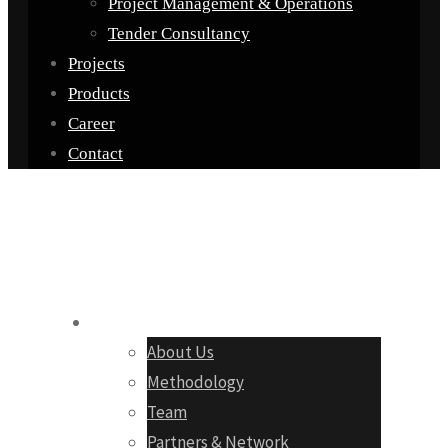
Project Management & Operations
Tender Consultancy
Projects
Products
Career
Contact
Company
About Us
Methodology
Team
Partners & Network