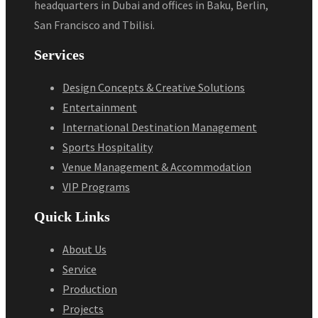
headquarters in Dubai and offices in Baku, Berlin,
San Francisco and Tbilisi.
Services
Design Concepts & Creative Solutions
Entertainment
International Destination Management
Sports Hospitality
Venue Management & Accommodation
VIP Programs
Quick Links
About Us
Service
Production
Projects