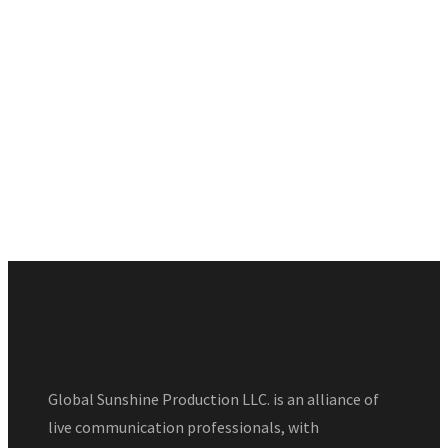
Global Sunshine Production LLC. is an alliance of
live communication professionals, with