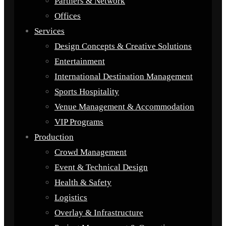
Partners & Network
Offices
Services
Design Concepts & Creative Solutions
Entertainment
International Destination Management
Sports Hospitality
Venue Management & Accommodation
VIP Programs
Production
Crowd Management
Event & Technical Design
Health & Safety
Logistics
Overlay & Infrastructure