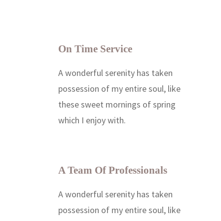
On Time Service
A wonderful serenity has taken
possession of my entire soul, like
these sweet mornings of spring
which I enjoy with.
A Team Of Professionals
A wonderful serenity has taken
possession of my entire soul, like