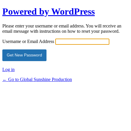
Powered by WordPress
Please enter your username or email address. You will receive an
email message with instructions on how to reset your password.
Username or Email Address
Log in
← Go to Global Sunshine Production