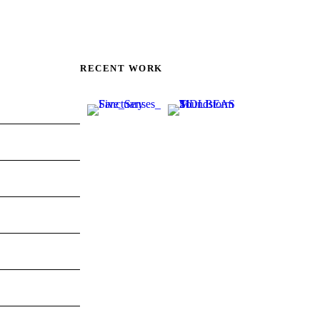
RECENT WORK