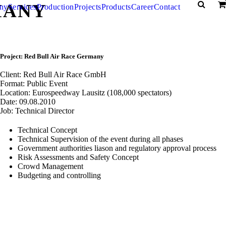
MANY
ny
Services
Production
Projects
Products
Career
Contact
Project: Red Bull Air Race Germany
Client: Red Bull Air Race GmbH
Format: Public Event
Location: Eurospeedway Lausitz (108,000 spectators)
Date: 09.08.2010
Job: Technical Director
Technical Concept
Technical Supervision of the event during all phases
Government authorities liason and regulatory approval process
Risk Assessments and Safety Concept
Crowd Management
Budgeting and controlling