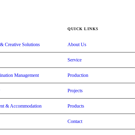
QUICK LINKS
& Creative Solutions
About Us
Service
stination Management
Production
y
Projects
nt & Accommodation
Products
Contact