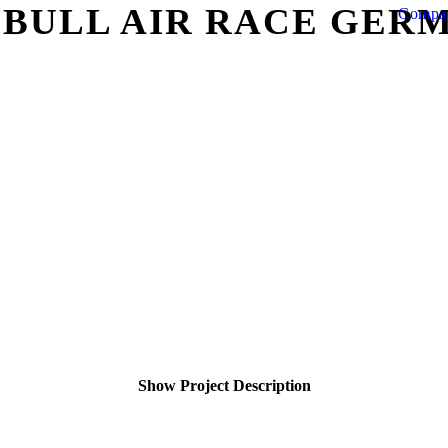
 BULL AIR RACE GER
Compa
Show Project Description