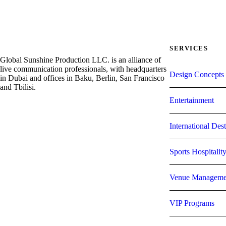
SERVICES
Global Sunshine Production LLC. is an alliance of
live communication professionals, with headquarters
Design Concepts 
in Dubai and offices in Baku, Berlin, San Francisco
and Tbilisi.
Entertainment
International De
Sports Hospitalit
Venue Manageme
VIP Programs