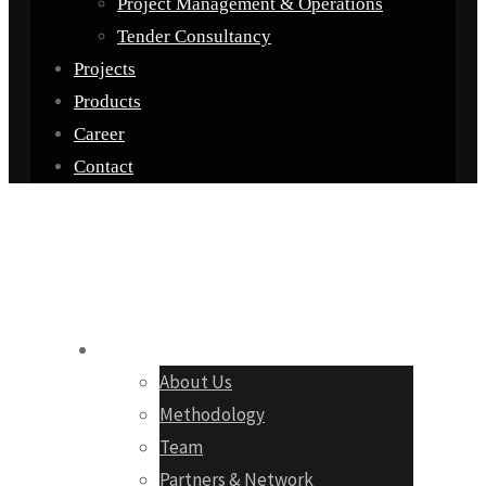
Project Management & Operations
Tender Consultancy
Projects
Products
Career
Contact
Company
About Us
Methodology
Team
Partners & Network