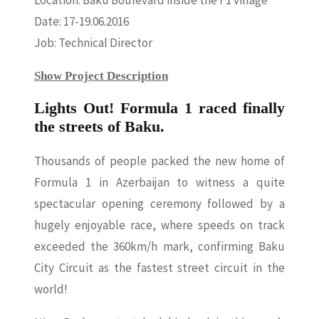
Location: Baku Boulevard inside the F1 village
Date: 17-19.06.2016
Job: Technical Director
Show Project Description
Lights Out! Formula 1 raced finally
the streets of Baku.
Thousands of people packed the new home of
Formula 1 in Azerbaijan to witness a quite
spectacular opening ceremony followed by a
hugely enjoyable race, where speeds on track
exceeded the 360km/h mark, confirming Baku
City Circuit as the fastest street circuit in the
world!