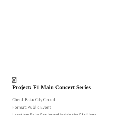
Concert
Series
Project: F1 Main Concert Series
Client: Baku City Circuit
Format: Public Event