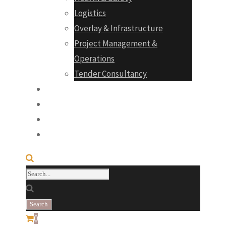
Logistics
Overlay & Infrastructure
Project Management &
Operations
Tender Consultancy
Projects
Products
Career
Contact
0