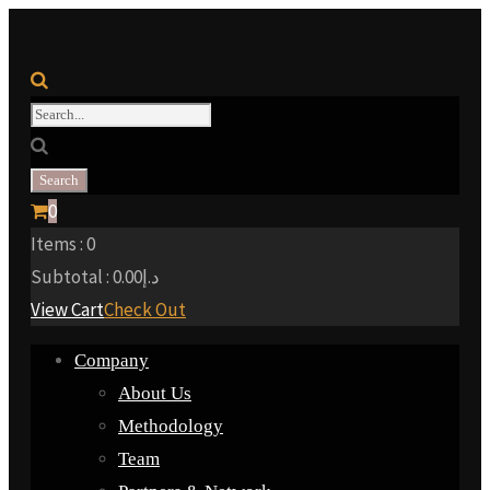
0
Items :
0
Subtotal :
0.00
د.إ
View Cart
Check Out
Company
About Us
Methodology
Team