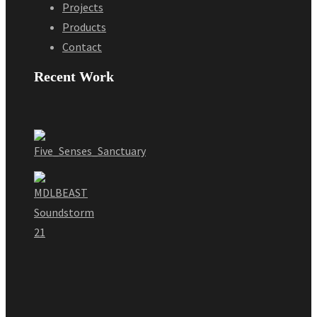
Projects
Products
Contact
Recent Work