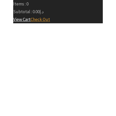
Items :
0
Subtotal :
0.00
د.إ
View Cart
Check Out
Baku
Formula 1
Main