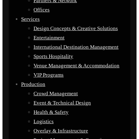
Partners & Network
Offices
Services
Design Concepts & Creative Solutions
Entertainment
International Destination Management
Sports Hospitality
Venue Management & Accommodation
VIP Programs
Production
Crowd Management
Event & Technical Design
Health & Safety
Logistics
Overlay & Infrastructure