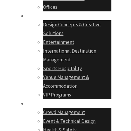
Offices
Services
Design Concepts & Creative
Solutions
Entertainment
International Destination
Management
Sports Hospitality
Venue Management &
Accommodation
VIP Programs
Production
Crowd Management
Event & Technical Design
Health & Safety