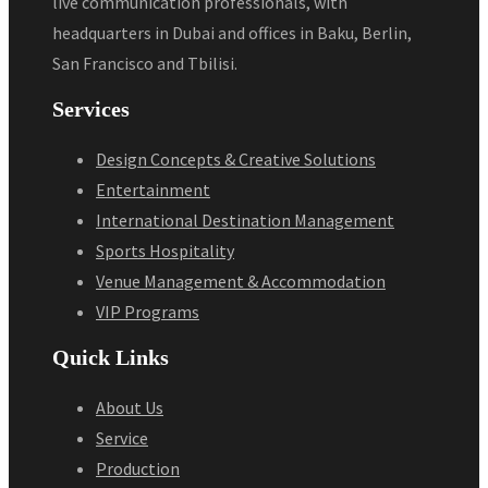
live communication professionals, with
headquarters in Dubai and offices in Baku, Berlin,
San Francisco and Tbilisi.
Services
Design Concepts & Creative Solutions
Entertainment
International Destination Management
Sports Hospitality
Venue Management & Accommodation
VIP Programs
Quick Links
About Us
Service
Production