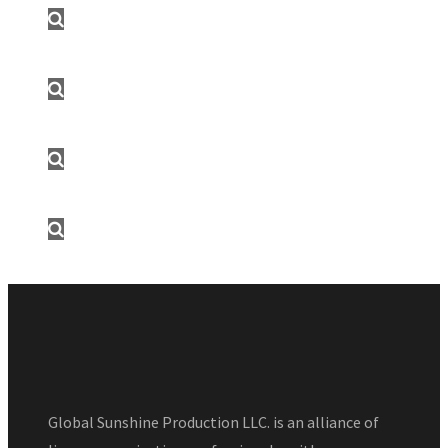
Global Sunshine Production LLC. is an alliance of