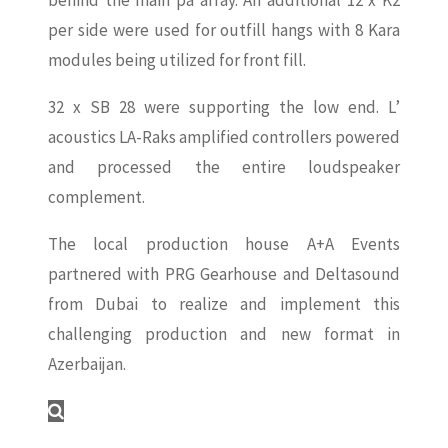
behind the main pa array. An additional 12 x K2
per side were used for outfill hangs with 8 Kara
modules being utilized for front fill.
32 x SB 28 were supporting the low end. L’
acoustics LA-Raks amplified controllers powered
and processed the entire loudspeaker
complement.
The local production house A+A Events
partnered with PRG Gearhouse and Deltasound
from Dubai to realize and implement this
challenging production and new format in
Azerbaijan.