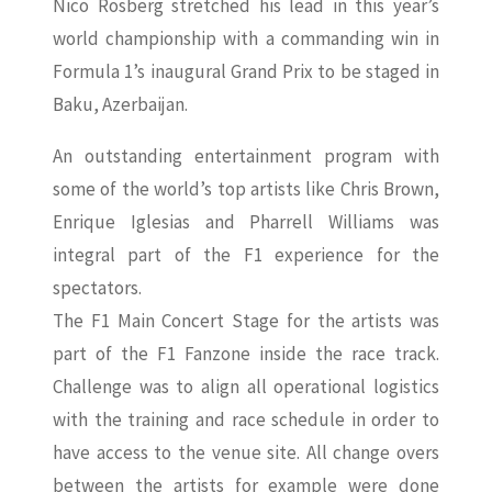
Nico Rosberg stretched his lead in this year’s
world championship with a commanding win in
Formula 1’s inaugural Grand Prix to be staged in
Baku, Azerbaijan.
An outstanding entertainment program with
some of the world’s top artists like Chris Brown,
Enrique Iglesias and Pharrell Williams was
integral part of the F1 experience for the
spectators.
The F1 Main Concert Stage for the artists was
part of the F1 Fanzone inside the race track.
Challenge was to align all operational logistics
with the training and race schedule in order to
have access to the venue site. All change overs
between the artists for example were done