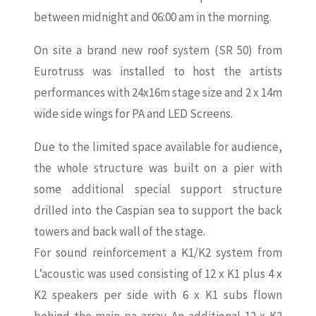
between midnight and 06:00 am in the morning.
On site a brand new roof system (SR 50) from
Eurotruss was installed to host the artists
performances with 24x16m stage size and 2 x 14m
wide side wings for PA and LED Screens.
Due to the limited space available for audience,
the whole structure was built on a pier with
some additional special support structure
drilled into the Caspian sea to support the back
towers and back wall of the stage.
For sound reinforcement a K1/K2 system from
L’acoustic was used consisting of 12 x K1 plus 4 x
K2 speakers per side with 6 x K1 subs flown