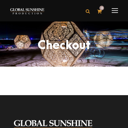
0
Checkout