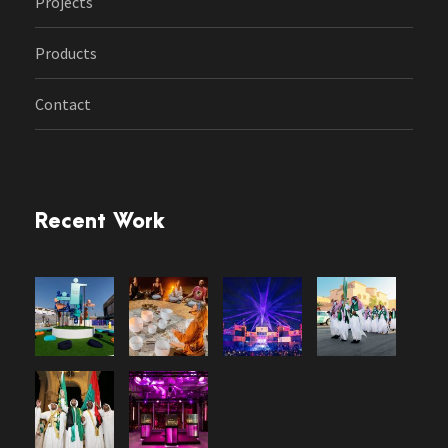
Projects
Products
Contact
Recent Work