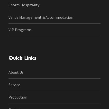
Sports Hospitality
Venue Management & Accommodation
VIP Programs
Quick Links
About Us
Service
Production