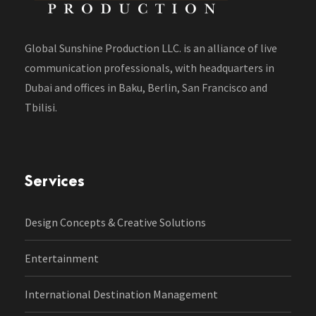
Global Sunshine Production LLC. is an alliance of live
communication professionals, with headquarters in
Dubai and offices in Baku, Berlin, San Francisco and
Tbilisi.
Services
Design Concepts & Creative Solutions
Entertainment
International Destination Management